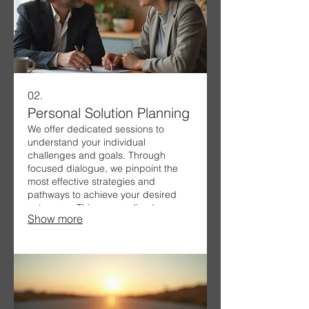
02.
Personal Solution Planning
We offer dedicated sessions to
understand your individual
challenges and goals. Through
focused dialogue, we pinpoint the
most effective strategies and
pathways to achieve your desired
outcomes. This personalized
Show more
approach ensures that the solutions
we develop are perfectly suited to
your specific situation and
aspirations.