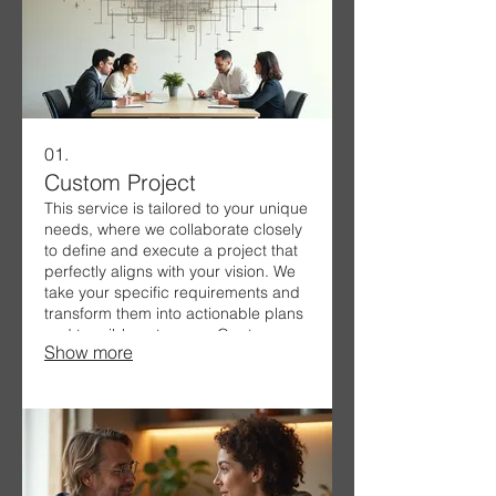
01.
Custom Project
This service is tailored to your unique
needs, where we collaborate closely
to define and execute a project that
perfectly aligns with your vision. We
take your specific requirements and
transform them into actionable plans
and tangible outcomes. Our team
Show more
ensures a seamless process from
ideation to completion, delivering
exceptional results.