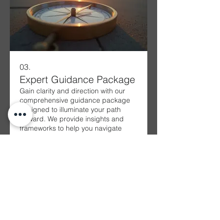
03.
Expert Guidance Package
Gain clarity and direction with our
comprehensive guidance package
designed to illuminate your path
forward. We provide insights and
frameworks to help you navigate
complex decisions and
opportunities. This service equips
Show more
you with the knowledge and
confidence needed to make
informed choices and achieve
success.