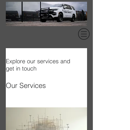
Explore our services and
get in touch
Our Services